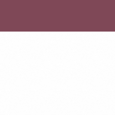
ABOUT
GET INVOLVED
PROJECTS
EVENTS