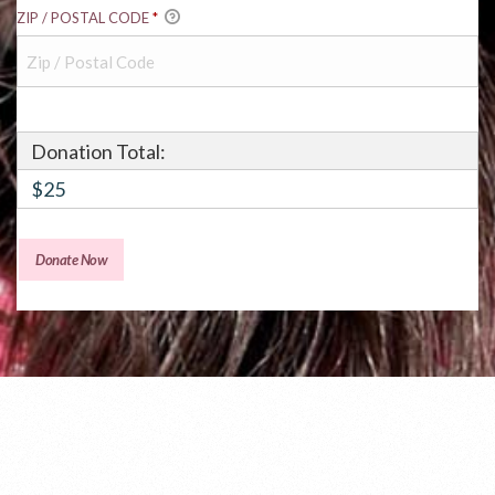
ZIP / POSTAL CODE
*
Donation Total:
$25