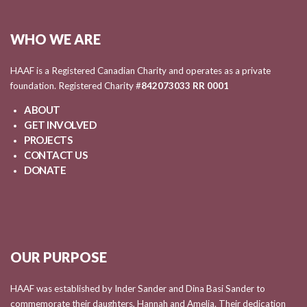
WHO WE ARE
HAAF is a Registered Canadian Charity and operates as a private
foundation. Registered Charity #
842073033 RR 0001
ABOUT
GET INVOLVED
PROJECTS
CONTACT US
DONATE
OUR PURPOSE
HAAF was established by Inder Sander and Dina Basi Sander to
commemorate their daughters, Hannah and Amelia. Their dedication