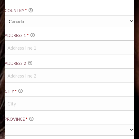
COUNTRY
*
ADDRESS 1
*
ADDRESS 2
CITY
*
PROVINCE
*