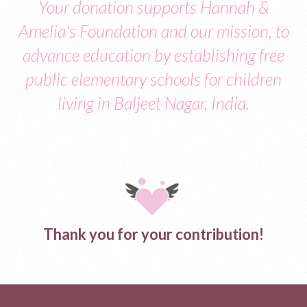
Your donation supports Hannah &
Amelia's Foundation and our mission, to
advance education by establishing free
public elementary schools for children
living in Baljeet Nagar, India.
Thank you for your contribution!