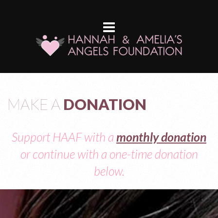
MAKE A
DONATION
Support HAAF with a
monthly donation
or continue with a one-time donation
below.