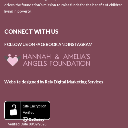
drives the foundation’s mission to raise funds for the benefit of children
living in poverty.
CONNECT WITH US
FOLLOW US ON FACEBOOK AND
INSTAGRAM
Website designed by Rely Digital Marketing Services