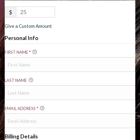
$
Give a Custom Amount
Personal Info
FIRST NAME
*
LAST NAME
EMAIL ADDRESS
*
Billing Details