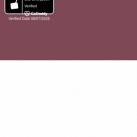
ABOUT
GET INVOLVED
PROJECTS