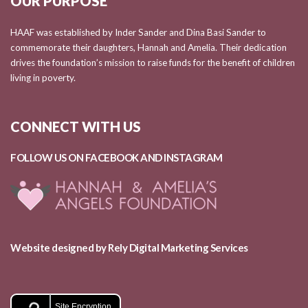
OUR PURPOSE
HAAF was established by Inder Sander and Dina Basi Sander to
commemorate their daughters, Hannah and Amelia. Their dedication
drives the foundation’s mission to raise funds for the benefit of children
living in poverty.
CONNECT WITH US
FOLLOW US ON FACEBOOK AND
INSTAGRAM
Website designed by Rely Digital Marketing Services