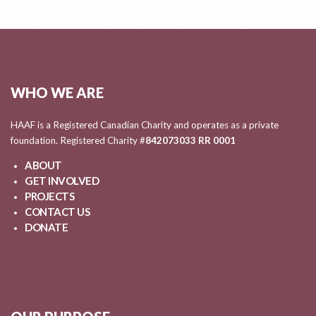
WHO WE ARE
HAAF is a Registered Canadian Charity and operates as a private
foundation. Registered Charity #
842073033 RR 0001
ABOUT
GET INVOLVED
PROJECTS
CONTACT US
DONATE