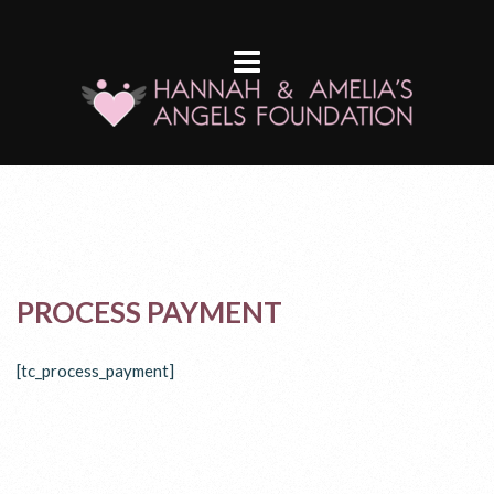
PROCESS PAYMENT
[tc_process_payment]