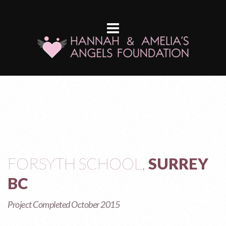
FORSYTH SCHOOL,
SURREY
BC
Project Completed October 2015