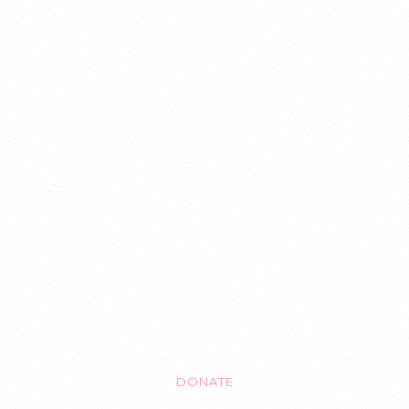
GET INVOLVED
PROJECTS
EVENTS
CONTACT
DONATE