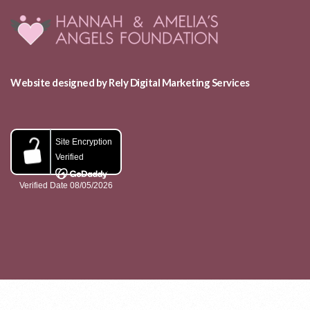
Website designed by Rely Digital Marketing Services
ABOUT