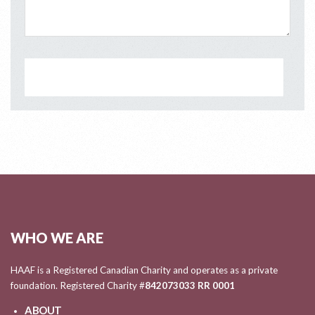
WHO WE ARE
HAAF is a Registered Canadian Charity and operates as a private
foundation. Registered Charity #
842073033 RR 0001
ABOUT