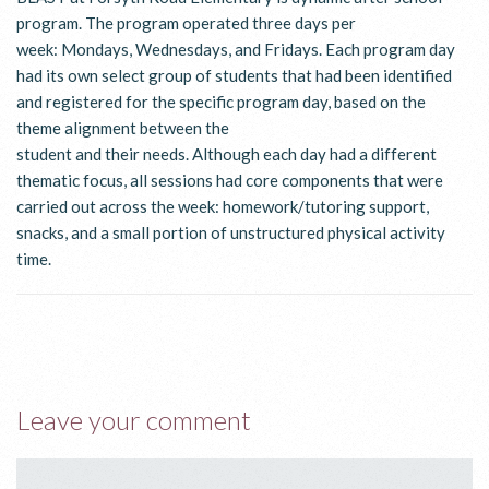
program. The program operated three days per
week: Mondays, Wednesdays, and Fridays. Each program day
had its own select group of students that had been identified
and registered for the specific program day, based on the
theme alignment between the
student and their needs. Although each day had a different
thematic focus, all sessions had core components that were
carried out across the week: homework/tutoring support,
snacks, and a small portion of unstructured physical activity
time.
Leave your comment