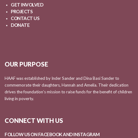
GET INVOLVED
PROJECTS
CONTACT US
DONATE
OUR PURPOSE
HAAF was established by Inder Sander and Dina Basi Sander to
commemorate their daughters, Hannah and Amelia. Their dedication
drives the foundation’s mission to raise funds for the benefit of children
living in poverty.
CONNECT WITH US
FOLLOW US ON FACEBOOK AND
INSTAGRAM