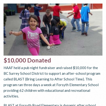
$10,000 Donated
HAAF held a pub night fundraiser and raised $10,000 for the
BC Surrey School District to support an after-school program
called BLAST (Bring Learning to After School Time). This
program ran three days a week at Forsyth Elementary School
providing 62 children with educational and recreational
activities.
BLAST at Forsyth Road Elementary is dynamic after school