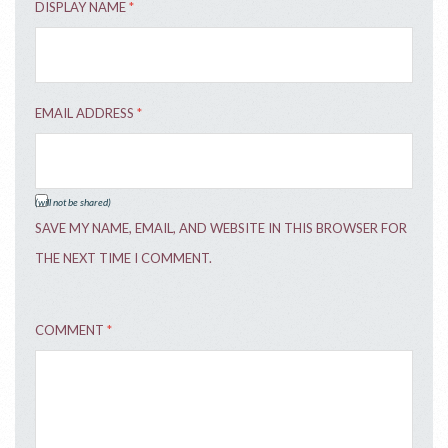
DISPLAY NAME
*
EMAIL ADDRESS
*
(will not be shared)
SAVE MY NAME, EMAIL, AND WEBSITE IN THIS BROWSER FOR
THE NEXT TIME I COMMENT.
COMMENT
*